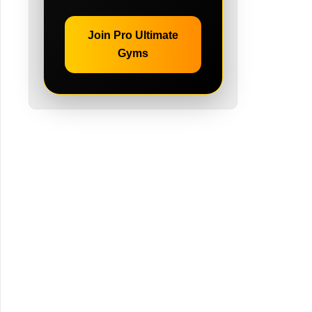
Join Pro Ultimate
Gyms