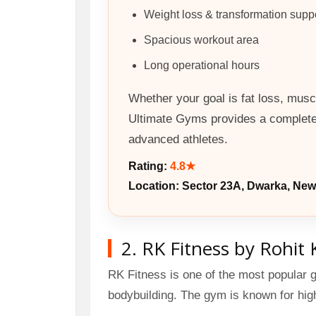
Weight loss & transformation supp
Spacious workout area
Long operational hours
Whether your goal is fat loss, muscl
Ultimate Gyms provides a complete 
advanced athletes.
Rating:
4.8★
Location: Sector 23A, Dwarka, New
2. RK Fitness by Rohit 
RK Fitness is one of the most popular 
bodybuilding. The gym is known for hi