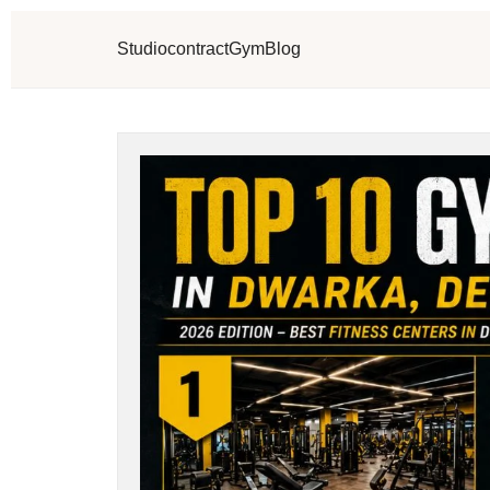
Studio
contract
Gym
Blog