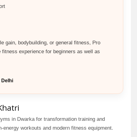
ort
e gain, bodybuilding, or general fitness, Pro
fitness experience for beginners as well as
 Delhi
Khatri
gyms in Dwarka for transformation training and
gh-energy workouts and modern fitness equipment.