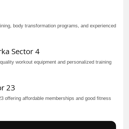
raining, body transformation programs, and experienced
ka Sector 4
 quality workout equipment and personalized training
or 23
3 offering affordable memberships and good fitness