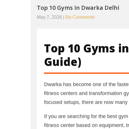
Top 10 Gyms In Dwarka Delhi
May 7, 2026
|
No Comments
Top 10 Gyms in
Guide)
Dwarka has become one of the fastes
fitness centers and transformation gy
focused setups, there are now many ex
If you are searching for the best gym 
fitness center based on equipment, 