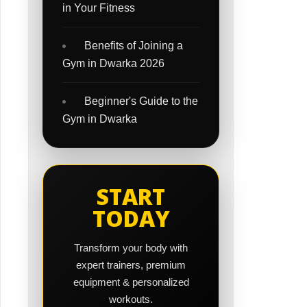
in Your Fitness
Benefits of Joining a
Gym in Dwarka 2026
Beginner's Guide to the
Gym in Dwarka
START
TODAY
Transform your body with
expert trainers, premium
equipment & personalized
workouts.