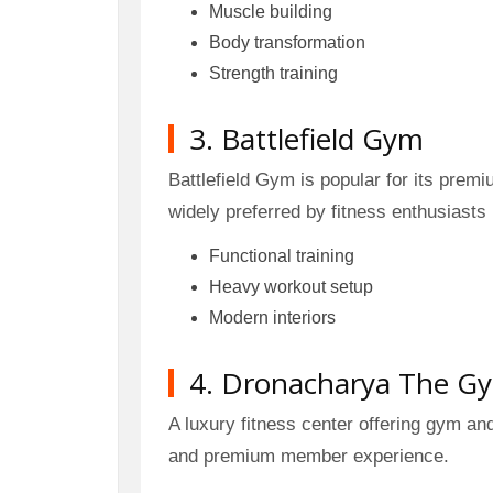
Muscle building
Body transformation
Strength training
3. Battlefield Gym
Battlefield Gym is popular for its prem
widely preferred by fitness enthusiasts 
Functional training
Heavy workout setup
Modern interiors
4. Dronacharya The G
A luxury fitness center offering gym an
and premium member experience.