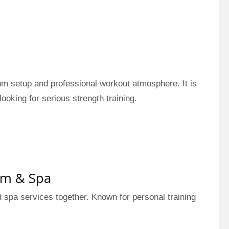
ium setup and professional workout atmosphere. It is
looking for serious strength training.
ym & Spa
d spa services together. Known for personal training