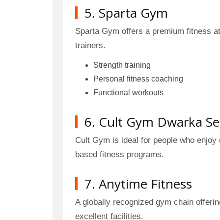
5. Sparta Gym
Sparta Gym offers a premium fitness a
trainers.
Strength training
Personal fitness coaching
Functional workouts
6. Cult Gym Dwarka Se
Cult Gym is ideal for people who enjoy
based fitness programs.
7. Anytime Fitness
A globally recognized gym chain offeri
excellent facilities.