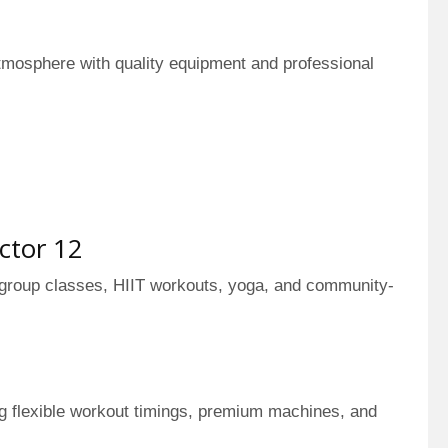
tmosphere with quality equipment and professional
ctor 12
 group classes, HIIT workouts, yoga, and community-
ng flexible workout timings, premium machines, and