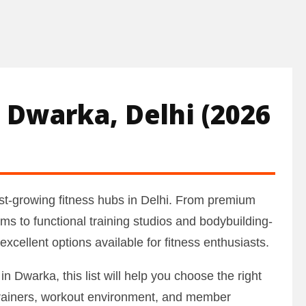
 Dwarka, Delhi (2026
t-growing fitness hubs in Delhi. From premium
ms to functional training studios and bodybuilding-
cellent options available for fitness enthusiasts.
in Dwarka, this list will help you choose the right
trainers, workout environment, and member