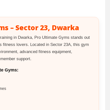
ms – Sector 23, Dwarka
raining in Dwarka, Pro Ultimate Gyms stands out
s fitness lovers. Located in Sector 23A, this gym
vironment, advanced fitness equipment,
t member support.
te Gyms:
ines