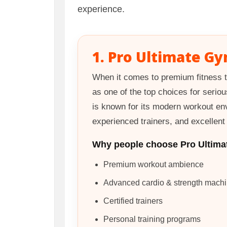
experience.
1. Pro Ultimate Gy
When it comes to premium fitness t
as one of the top choices for seriou
is known for its modern workout en
experienced trainers, and excellen
Why people choose Pro Ultima
Premium workout ambience
Advanced cardio & strength mach
Certified trainers
Personal training programs