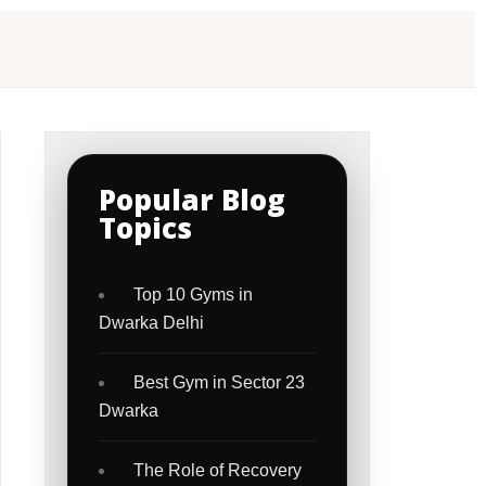
Popular Blog
Topics
Top 10 Gyms in
Dwarka Delhi
Best Gym in Sector 23
Dwarka
The Role of Recovery