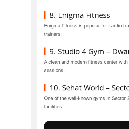
8. Enigma Fitness
Enigma Fitness is popular for cardio t
trainers.
9. Studio 4 Gym – Dwar
A clean and modern fitness center with
sessions.
10. Sehat World – Sect
One of the well-known gyms in Sector 2
facilities.