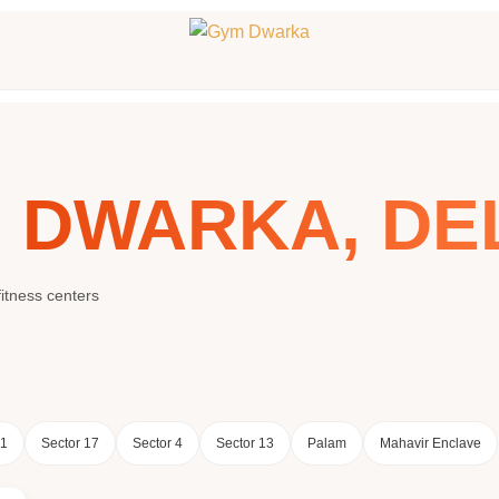
N
DWARKA, DE
itness centers
11
Sector 17
Sector 4
Sector 13
Palam
Mahavir Enclave