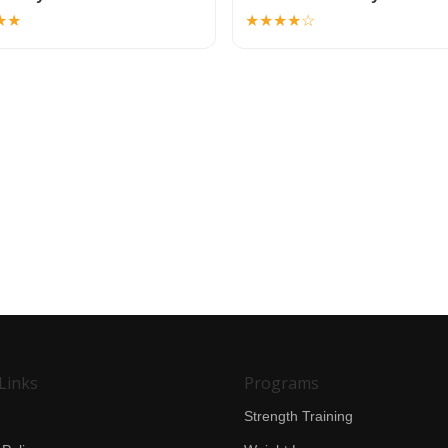
★★
★★★★☆
Links
Programs
Strength Training