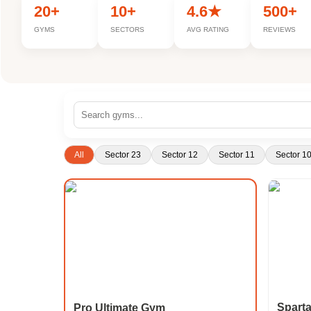
20+
10+
4.6★
500+
GYMS
SECTORS
AVG RATING
REVIEWS
All
Sector 23
Sector 12
Sector 11
Sector 1
Spart
Pro Ultimate Gym