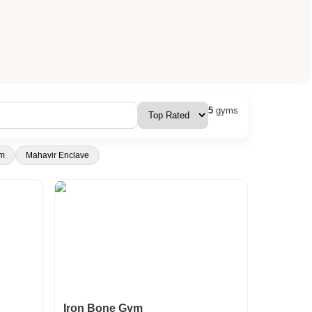
5
gyms
m
Mahavir Enclave
Iron Bone Gym