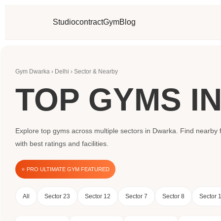
Studio
contract
Gym
Blog
Gym Dwarka › Delhi › Sector & Nearby
TOP GYMS I
Explore top gyms across multiple sectors in Dwarka. Find nearby f
with best ratings and facilities.
⭐ PRO ULTIMATE GYM FEATURED
All
Sector 23
Sector 12
Sector 7
Sector 8
Sector 