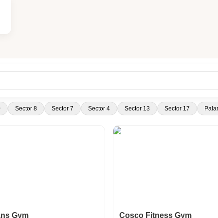
0
Sector 8
Sector 7
Sector 4
Sector 13
Sector 17
Pala
ans Gym
Cosco Fitness Gym