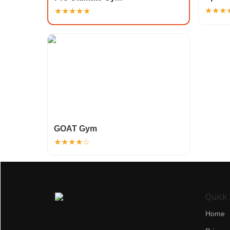
★★★
★★★★★
GOAT Gym
★★★★☆
Quick 
Home