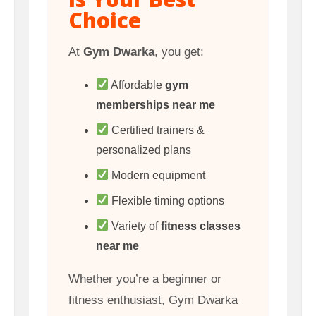
Choice
At
Gym Dwarka
, you get:
Affordable
gym
memberships near me
Certified trainers &
personalized plans
Modern equipment
Flexible timing options
Variety of
fitness classes
near me
Whether you’re a beginner or
fitness enthusiast, Gym Dwarka