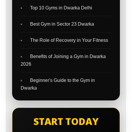
Top 10 Gyms in Dwarka Delhi
Best Gym in Sector 23 Dwarka
The Role of Recovery in Your Fitness
Benefits of Joining a Gym in Dwarka
2026
Beginner's Guide to the Gym in
Dwarka
START TODAY