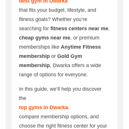
best gym in Dwarka
that fits your budget, lifestyle, and
fitness goals? Whether you’re
searching for
fitness centers near me
,
cheap gyms near me
, or premium
memberships like
Anytime Fitness
membership
or
Gold Gym
membership
, Dwarka offers a wide
range of options for everyone.
In this guide, we’ll help you discover
the
top gyms in Dwarka
,
compare membership options, and
choose the right fitness center for your