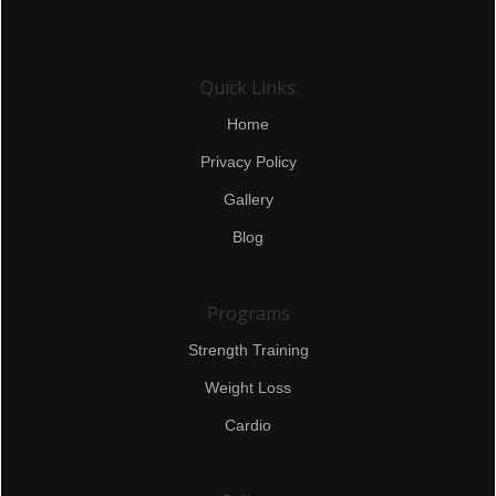
Quick Links
Home
Privacy Policy
Gallery
Blog
Programs
Strength Training
Weight Loss
Cardio