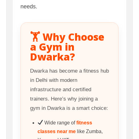
needs.
🏋️ Why Choose
a Gym in
Dwarka?
Dwarka has become a fitness hub
in Delhi with modern
infrastructure and certified
trainers. Here’s why joining a
gym in Dwarka is a smart choice:
Wide range of
fitness
classes near me
like Zumba,