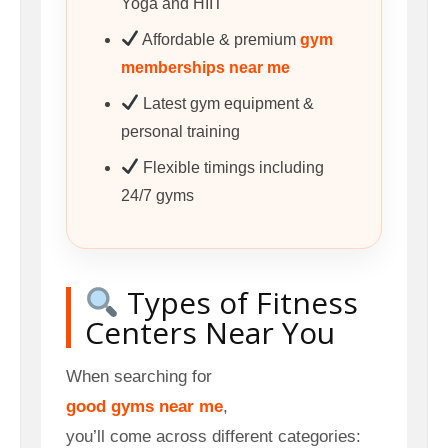
Yoga and HIIT
Affordable & premium
gym
memberships near me
Latest gym equipment &
personal training
Flexible timings including
24/7 gyms
Types of Fitness
Centers Near You
When searching for
good gyms near me
,
you’ll come across different categories: