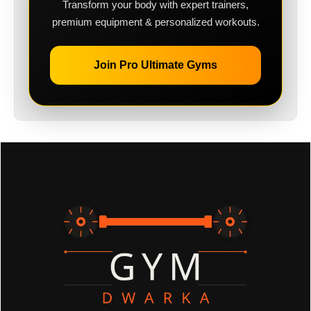
Transform your body with expert trainers,
premium equipment & personalized workouts.
Join Pro Ultimate Gyms