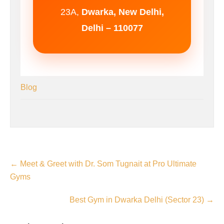
23A,
Dwarka, New Delhi,
Delhi – 110077
Blog
←
Meet & Greet with Dr. Som Tugnait at Pro Ultimate
Gyms
Best Gym in Dwarka Delhi (Sector 23)
→