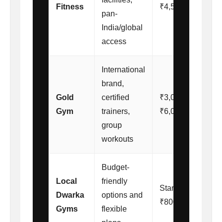
Fitness
₹4,500/month
pan-
India/global
access
International
brand,
Gold
certified
₹3,000 –
Gym
trainers,
₹6,000/month
group
workouts
Budget-
Local
friendly
Starting from
Dwarka
options and
₹800/month
Gyms
flexible