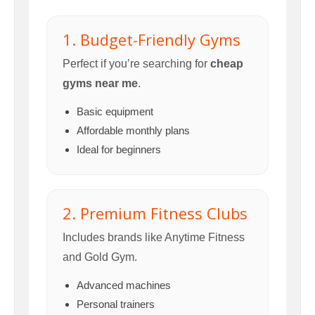
1. Budget-Friendly Gyms
Perfect if you’re searching for
cheap
gyms near me
.
Basic equipment
Affordable monthly plans
Ideal for beginners
2. Premium Fitness Clubs
Includes brands like Anytime Fitness
and Gold Gym.
Advanced machines
Personal trainers