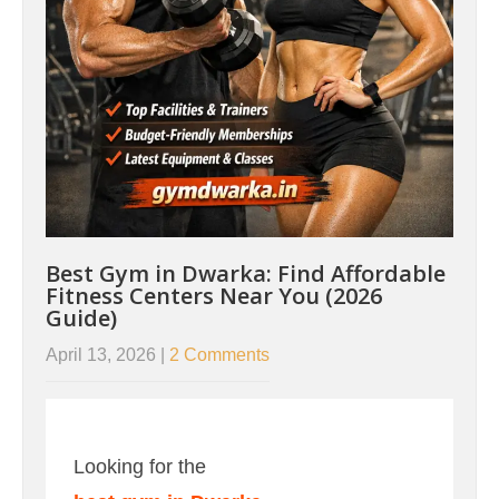
Best Gym in Dwarka: Find Affordable
Fitness Centers Near You (2026
Guide)
April 13, 2026
|
2 Comments
Looking for the