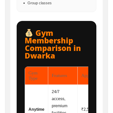
Group classes
Gym
Membership
Comparison in
Dwarka
Gym
Features
Approx Price
Type
24/7
access,
premium
Anytime
₹2,500 –
facilities,