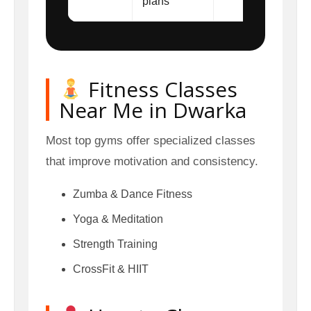
plans
Fitness Classes
Near Me in Dwarka
Most top gyms offer specialized classes
that improve motivation and consistency.
Zumba & Dance Fitness
Yoga & Meditation
Strength Training
CrossFit & HIIT