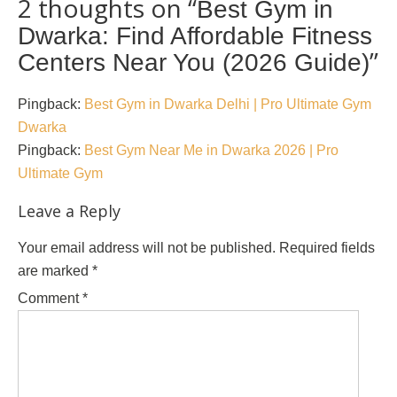
2 thoughts on “
Best Gym in
Dwarka: Find Affordable Fitness
”
Centers Near You (2026 Guide)
Pingback:
Best Gym in Dwarka Delhi | Pro Ultimate Gym
Dwarka
Pingback:
Best Gym Near Me in Dwarka 2026 | Pro
Ultimate Gym
Leave a Reply
Your email address will not be published.
Required fields
are marked
*
Comment
*