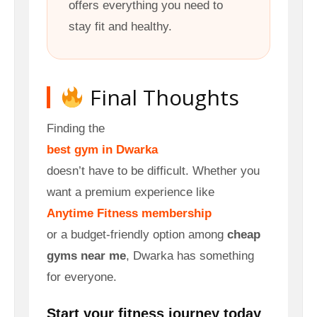
offers everything you need to
stay fit and healthy.
Final Thoughts
Finding the
best gym in Dwarka
doesn’t have to be difficult. Whether you
want a premium experience like
Anytime Fitness membership
or a budget-friendly option among
cheap
gyms near me
, Dwarka has something
for everyone.
Start your fitness journey today