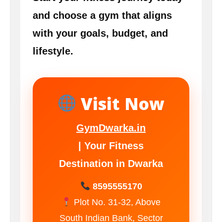
and choose a gym that aligns
with your goals, budget, and
lifestyle.
Visit Now
GymDwarka.in
| Your Fitness
Destination in Dwarka
8595555170
Plot No. 31-32, Above
South Indian Bank, Sector