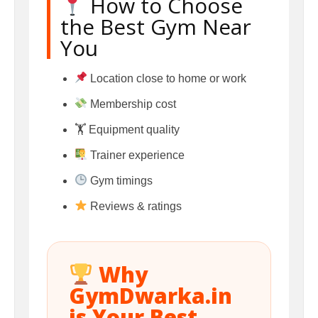
How to Choose
the Best Gym Near
You
Location close to home or work
Membership cost
🏋️ Equipment quality
Trainer experience
Gym timings
Reviews & ratings
Why
GymDwarka.in
is Your Best