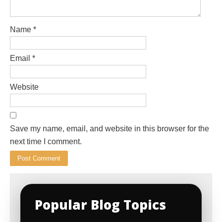
Name
*
Email
*
Website
Save my name, email, and website in this browser for the
next time I comment.
Popular Blog Topics