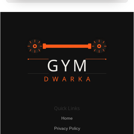
Quick Links
Home
Privacy Policy