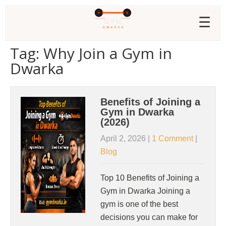
☰
Tag: Why Join a Gym in
Dwarka
Benefits of Joining a
Gym in Dwarka
(2026)
April 2, 2026
|
1 Comment
|
Blog
Top 10 Benefits of Joining a
Gym in Dwarka Joining a
gym is one of the best
decisions you can make for