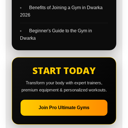
Benefits of Joining a Gym in Dwarka
2026
Beginner's Guide to the Gym in
Dwarka
START TODAY
Transform your body with expert trainers,
premium equipment & personalized workouts.
Join Pro Ultimate Gyms