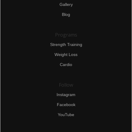
Gallery
Blog
Programs
Strength Training
Weight Loss
Cardio
Follow
Instagram
Facebook
YouTube