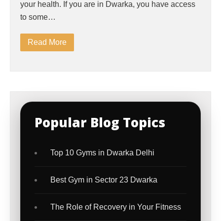
your health. If you are in Dwarka, you have access
to some…
Read More
Popular Blog Topics
Top 10 Gyms in Dwarka Delhi
Best Gym in Sector 23 Dwarka
The Role of Recovery in Your Fitness