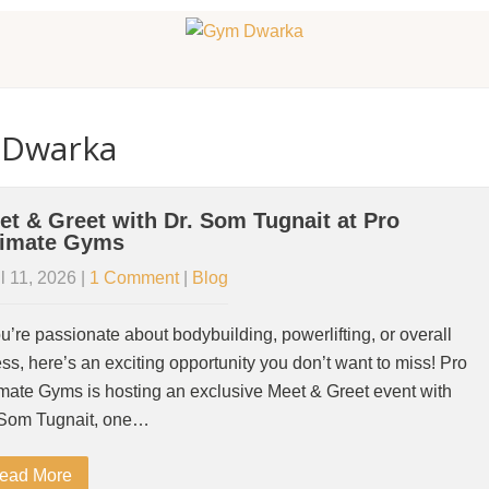
 Dwarka
et & Greet with Dr. Som Tugnait at Pro
timate Gyms
l 11, 2026
|
1 Comment
|
Blog
ou’re passionate about bodybuilding, powerlifting, or overall
ess, here’s an exciting opportunity you don’t want to miss! Pro
imate Gyms is hosting an exclusive Meet & Greet event with
 Som Tugnait, one…
ead More