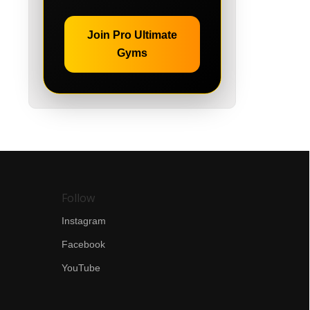
Join Pro Ultimate
Gyms
Follow
Instagram
Facebook
YouTube