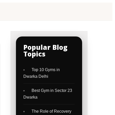
Popular Blog
Topics
Top 10 Gyms in
Dwarka Delhi
Best Gym in Sector 23
Dwarka
The Role of Recovery