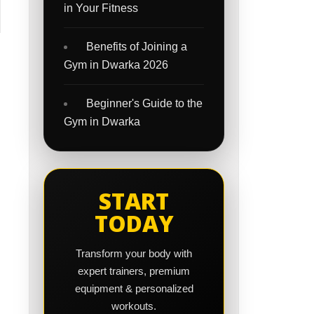
in Your Fitness
Benefits of Joining a
Gym in Dwarka 2026
Beginner's Guide to the
Gym in Dwarka
START
TODAY
Transform your body with
expert trainers, premium
equipment & personalized
workouts.