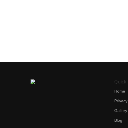
Quick 
Home
Privacy
Gallery
Blog