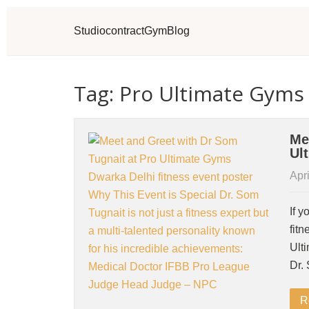
Studio
contract
Gym
Blog
Tag: Pro Ultimate Gyms
Me
Ul
Apri
If y
fitn
Ult
Dr.
R