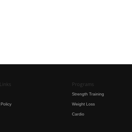
Links
Programs
Strength Training
 Policy
Weight Loss
Cardio