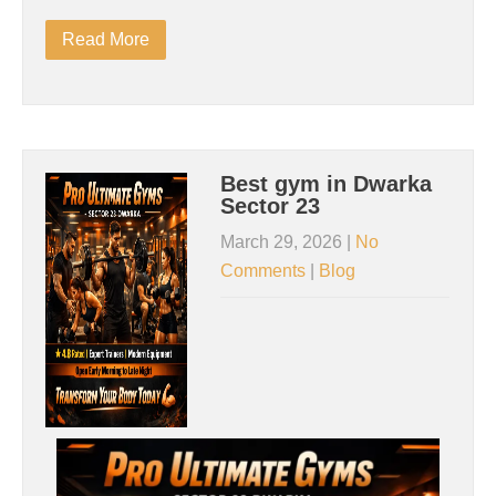
Read More
Best gym in Dwarka
Sector 23
March 29, 2026
|
No
Comments
|
Blog