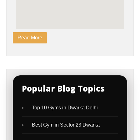
Read More
Popular Blog Topics
Top 10 Gyms in Dwarka Delhi
Best Gym in Sector 23 Dwarka