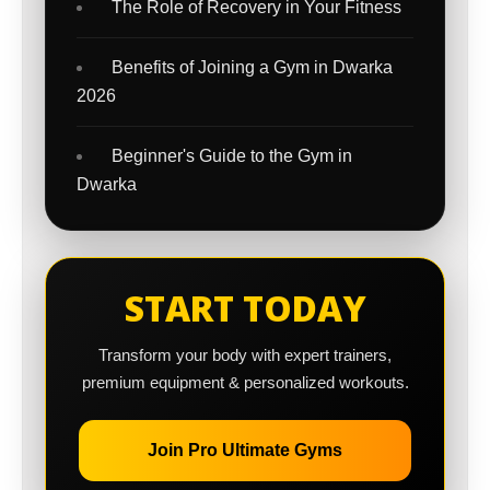
The Role of Recovery in Your Fitness
Benefits of Joining a Gym in Dwarka
2026
Beginner's Guide to the Gym in
Dwarka
START TODAY
Transform your body with expert trainers,
premium equipment & personalized workouts.
Join Pro Ultimate Gyms