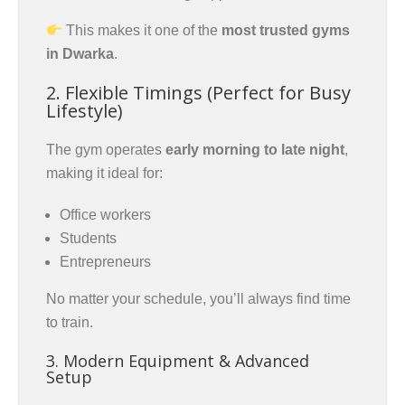
This makes it one of the
most trusted gyms
in Dwarka
.
2. Flexible Timings (Perfect for Busy
Lifestyle)
The gym operates
early morning to late night
,
making it ideal for:
Office workers
Students
Entrepreneurs
No matter your schedule, you’ll always find time
to train.
3. Modern Equipment & Advanced
Setup