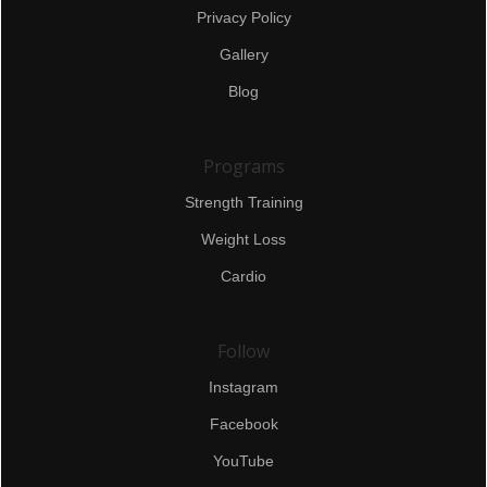
Privacy Policy
Gallery
Blog
Programs
Strength Training
Weight Loss
Cardio
Follow
Instagram
Facebook
YouTube