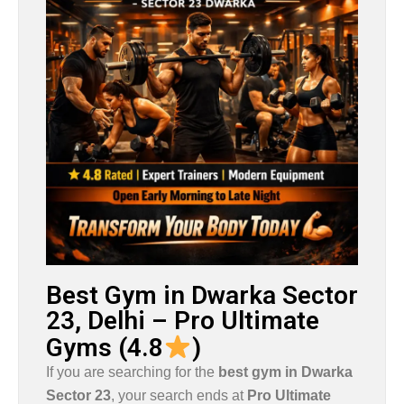
Best Gym in Dwarka Sector
23, Delhi – Pro Ultimate
Gyms (4.8
)
If you are searching for the
best gym in
Dwarka
Sector 23
, your search ends at
Pro Ultimate