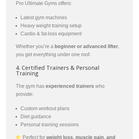
Pro Ultimate Gyms offers:
Latest gym machines
Heavy weight training setup
Cardio & fat-loss equipment
Whether you’re a
beginner or advanced lifter
,
you get everything under one roof.
4. Certified Trainers & Personal
Training
The gym has
experienced trainers
who
provide:
Custom workout plans
Diet guidance
Personal training sessions
Perfect for
weight loss, muscle gain, and