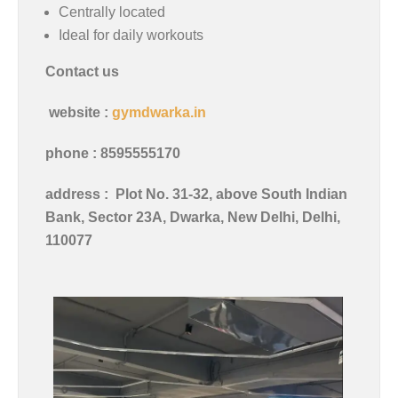
Centrally located
Ideal for daily workouts
Contact us
website :
gymdwarka.in
phone : 8595555170
address :
Plot No. 31-32, above South Indian
Bank, Sector 23A, Dwarka, New Delhi, Delhi,
110077