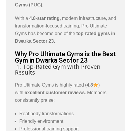
Gyms (PUG)
.
With a
4.8-star rating
, modern infrastructure, and
transformation-focused training, Pro Ultimate
Gyms has become one of the
top-rated gyms in
Dwarka Sector 23
.
Why Pro Ultimate Gyms is the Best
Gym in Dwarka Sector 23
1. Top-Rated Gym with Proven
Results
Pro Ultimate Gyms is highly rated (
4.8
)
with
excellent customer reviews
. Members
consistently praise:
Real body transformations
Friendly environment
Professional training support