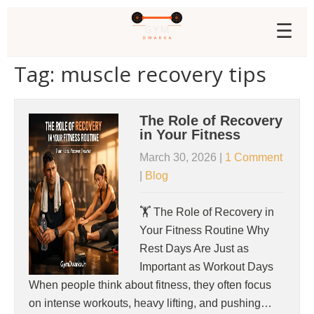
☰
Tag: muscle recovery tips
The Role of Recovery
in Your Fitness
March 30, 2026
|
1 Comment
|
Blog
🏋️ The Role of Recovery in
Your Fitness Routine Why
Rest Days Are Just as
Important as Workout Days
When people think about fitness, they often focus
on intense workouts, heavy lifting, and pushing…