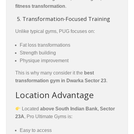
fitness transformation
.
5. Transformation-Focused Training
Unlike typical gyms, PUG focuses on:
Fat loss transformations
Strength building
Physique improvement
This is why many consider it the
best
transformation gym in Dwarka Sector 23
.
Location Advantage
Located
above South Indian Bank, Sector
23A
, Pro Ultimate Gyms is:
Easy to access