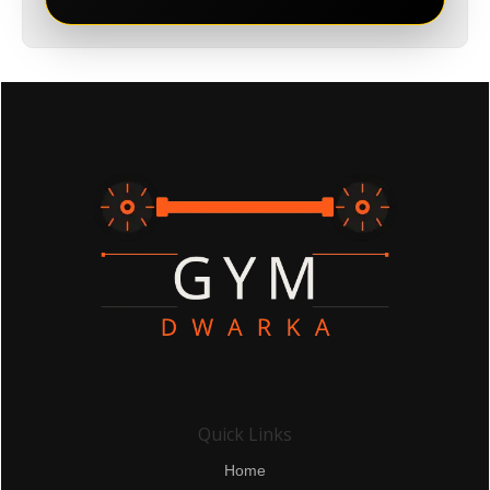
Quick Links
Home