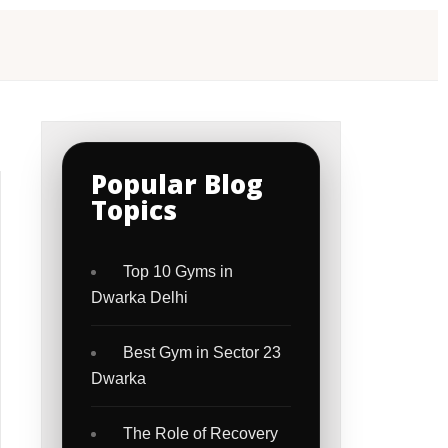
Popular Blog
Topics
Top 10 Gyms in
Dwarka Delhi
Best Gym in Sector 23
Dwarka
The Role of Recovery