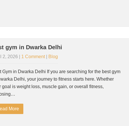
st gym in Dwarka Delhi
l 2, 2026
|
1 Comment
|
Blog
t Gym in Dwarka Delhi If you are searching for the best gym
warka Delhi, your journey to fitness starts here. Whether
 goal is weight loss, muscle gain, or overall fitness,
osing…
ead More