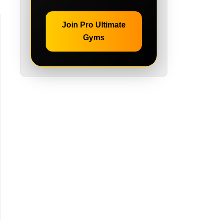
Join Pro Ultimate
Gyms