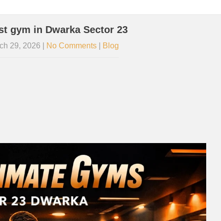
st gym in Dwarka Sector 23
ch 29, 2026
|
No Comments
|
Blog