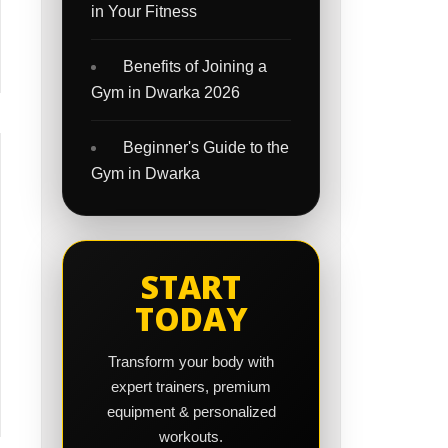
in Your Fitness
Benefits of Joining a
Gym in Dwarka 2026
Beginner's Guide to the
Gym in Dwarka
START
TODAY
Transform your body with
expert trainers, premium
equipment & personalized
workouts.