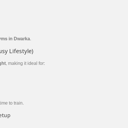
yms in Dwarka
.
usy Lifestyle)
ght
, making it ideal for:
ime to train.
etup