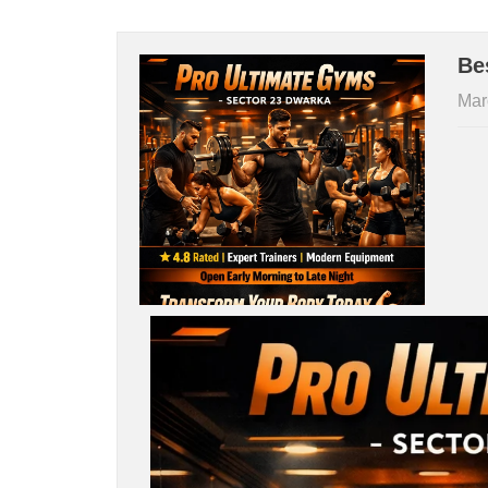
Be
Mar