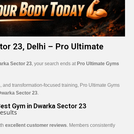
or 23, Delhi – Pro Ultimate
rka Sector 23
, your search ends at
Pro Ultimate Gyms
e, and transformation-focused training, Pro Ultimate Gyms
Dwarka Sector 23
.
Best Gym in Dwarka Sector 23
esults
ith
excellent customer reviews
. Members consistently