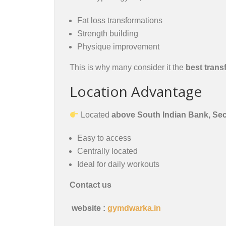
Fat loss transformations
Strength building
Physique improvement
This is why many consider it the
best trans
Location Advantage
Located
above South Indian Bank, Se
Easy to access
Centrally located
Ideal for daily workouts
Contact us
website :
gymdwarka.in