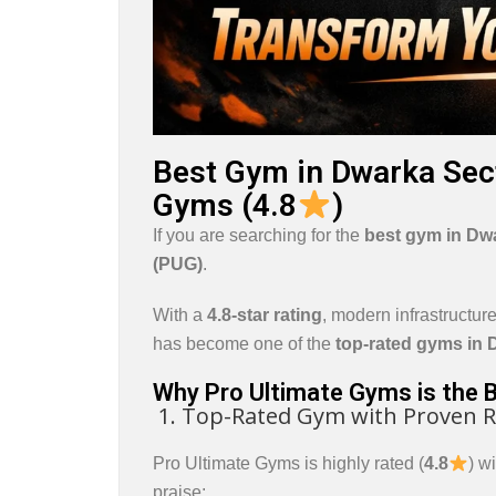
Best Gym in Dwarka Sect
Gyms (4.8
)
If you are searching for the
best gym in
Dwa
(PUG)
.
With a
4.8-star rating
, modern infrastructur
has become one of the
top-rated gyms in 
Why Pro Ultimate Gyms is the 
1. Top-Rated Gym with Proven R
Pro Ultimate Gyms is highly rated (
4.8
) w
praise: