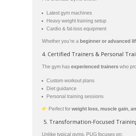
Latest gym machines
Heavy weight training setup
Cardio & fat-loss equipment
Whether you’re a
beginner or advanced lif
4. Certified Trainers & Personal Tra
The gym has
experienced trainers
who pro
Custom workout plans
Diet guidance
Personal training sessions
Perfect for
weight loss, muscle gain, a
5. Transformation-Focused Trainin
Unlike typical gyms, PUG focuses on: