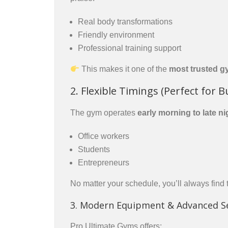
Real body transformations
Friendly environment
Professional training support
This makes it one of the
most trusted g
2. Flexible Timings (Perfect for B
The gym operates
early morning to late ni
Office workers
Students
Entrepreneurs
No matter your schedule, you’ll always find t
3. Modern Equipment & Advanced S
Pro Ultimate Gyms offers: