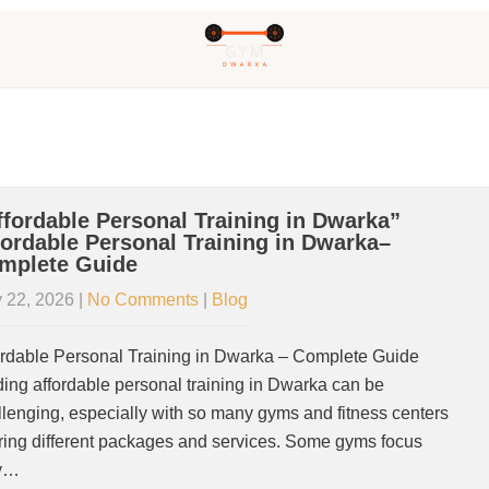
ffordable Personal Training in Dwarka”
fordable Personal Training in Dwarka–
mplete Guide
 22, 2026
|
No Comments
|
Blog
ordable Personal Training in Dwarka – Complete Guide
ding affordable personal training in Dwarka can be
llenging, especially with so many gyms and fitness centers
ering different packages and services. Some gyms focus
y…