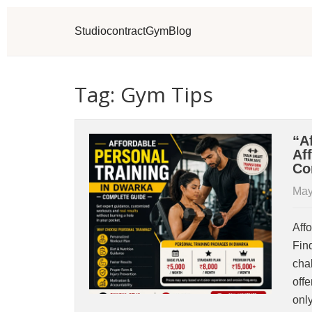
Studio
contract
Gym
Blog
Tag: Gym Tips
“A
Af
Co
May
Aff
Fin
cha
off
onl