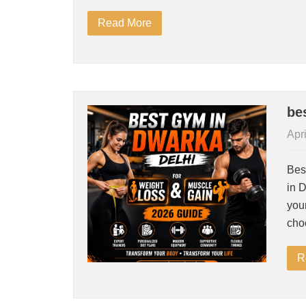
Read More
be
Apri
Bes
in D
your
cho
R