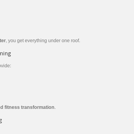
ter
, you get everything under one roof.
ining
vide:
nd fitness transformation
.
g