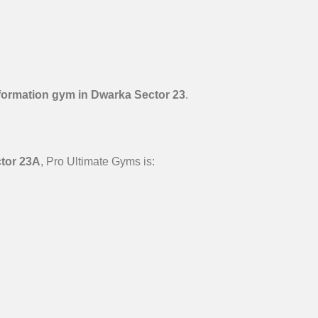
formation gym in Dwarka Sector 23
.
ctor 23A
, Pro Ultimate Gyms is: