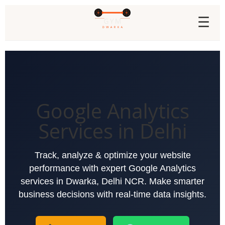
☰
Google Analytics
Services in Delhi
Track, analyze & optimize your website
performance with expert Google Analytics
services in Dwarka, Delhi NCR. Make smarter
business decisions with real-time data insights.