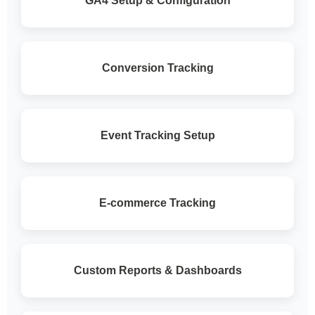
GA4 Setup & Configuration
Conversion Tracking
Event Tracking Setup
E-commerce Tracking
Custom Reports & Dashboards