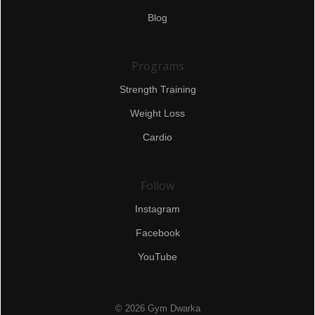
Blog
Programs
Strength Training
Weight Loss
Cardio
Follow
Instagram
Facebook
YouTube
© 2026 Gym Dwarka