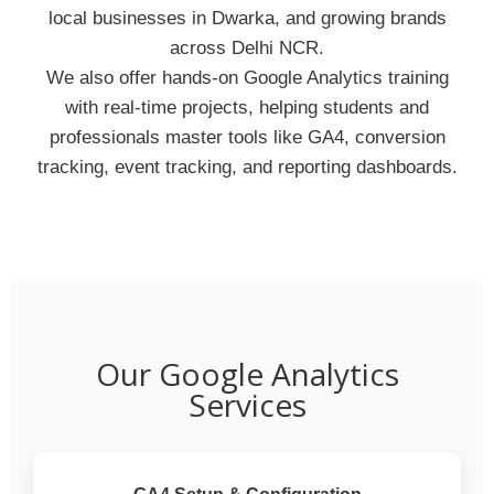
local businesses in Dwarka, and growing brands
across Delhi NCR.
We also offer hands-on Google Analytics training
with real-time projects, helping students and
professionals master tools like GA4, conversion
tracking, event tracking, and reporting dashboards.
Our Google Analytics
Services