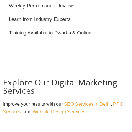
Weekly Performance Reviews
Learn from Industry Experts
Training Available in Dwarka & Online
Explore Our Digital Marketing
Services
Improve your results with our
SEO Services in Delhi
,
PPC
Services
, and
Website Design Services
.