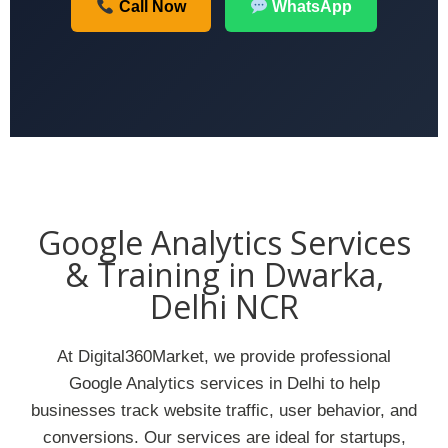
Call Now
WhatsApp
Google Analytics Services
& Training in Dwarka,
Delhi NCR
At Digital360Market, we provide professional
Google Analytics services in Delhi to help
businesses track website traffic, user behavior, and
conversions. Our services are ideal for startups,