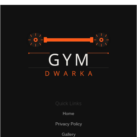
Quick Links
Home
Privacy Policy
Gallery