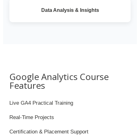
Data Analysis & Insights
Google Analytics Course
Features
Live GA4 Practical Training
Real-Time Projects
Certification & Placement Support